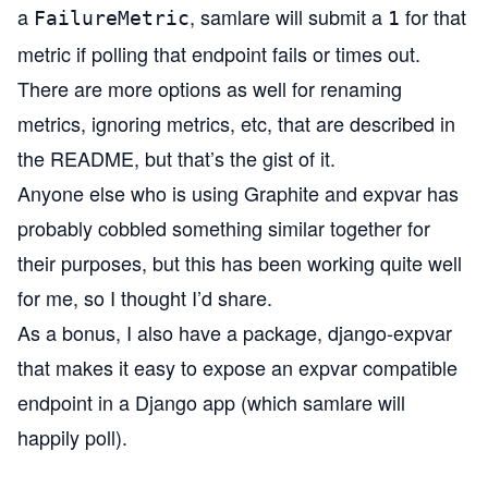
a
, samlare will submit a
for that
FailureMetric
1
metric if polling that endpoint fails or times out.
There are more options as well for renaming
metrics, ignoring metrics, etc, that are described in
the README, but that’s the gist of it.
Anyone else who is using Graphite and expvar has
probably cobbled something similar together for
their purposes, but this has been working quite well
for me, so I thought I’d share.
As a bonus, I also have a package,
django-expvar
that makes it easy to expose an expvar compatible
endpoint in a
Django
app (which samlare will
happily poll).