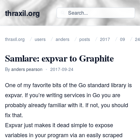
thraxil.org
thraxil.org
users
anders
posts
2017
09
24
Samlare: expvar to Graphite
By
anders pearson
•
2017-09-24
One of my favorite bits of the Go standard library is
expvar
. If you’re writing services in Go you are
probably already familiar with it. If not, you should
fix that.
Expvar just makes it dead simple to expose
variables in your program via an easily scraped