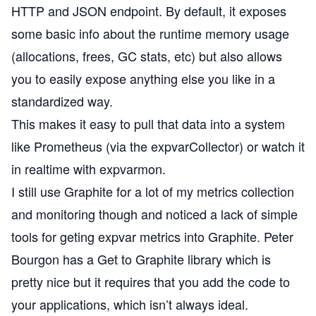
HTTP and JSON endpoint. By default, it exposes
some basic info about the runtime memory usage
(allocations, frees, GC stats, etc) but also allows
you to easily expose anything else you like in a
standardized way.
This makes it easy to pull that data into a system
like
Prometheus
(via the
expvarCollector
) or watch it
in realtime with
expvarmon
.
I still use
Graphite
for a lot of my metrics collection
and monitoring though and noticed a lack of simple
tools for geting expvar metrics into Graphite. Peter
Bourgon has a
Get to Graphite
library which is
pretty nice but it requires that you add the code to
your applications, which isn’t always ideal.