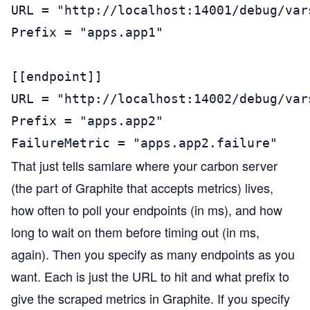
URL = "http://localhost:14001/debug/vars
Prefix = "apps.app1"

[[endpoint]]

URL = "http://localhost:14002/debug/vars
Prefix = "apps.app2"

FailureMetric = "apps.app2.failure"
That just tells samlare where your carbon server
(the part of Graphite that accepts metrics) lives,
how often to poll your endpoints (in ms), and how
long to wait on them before timing out (in ms,
again). Then you specify as many endpoints as you
want. Each is just the URL to hit and what prefix to
give the scraped metrics in Graphite. If you specify