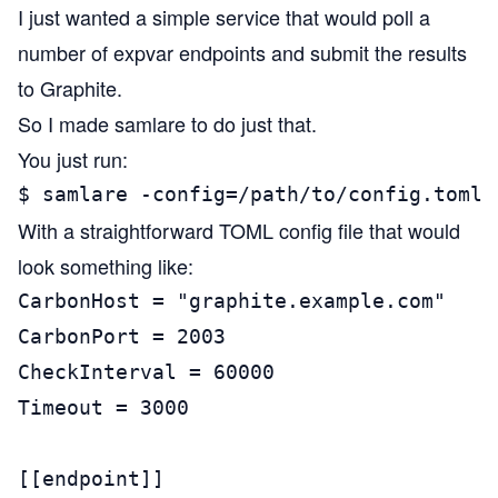
I just wanted a simple service that would poll a
number of expvar endpoints and submit the results
to Graphite.
So I made
samlare
to do just that.
You just run:
$ samlare -config=/path/to/config.toml
With a straightforward TOML config file that would
look something like:
CarbonHost = "graphite.example.com"

CarbonPort = 2003

CheckInterval = 60000

Timeout = 3000

[[endpoint]]
