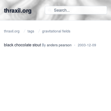
thraxil.org
thraxil.org
tags
gravitational fields
black chocolate stout
By
anders pearson
•
2003-12-09