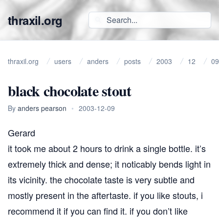
thraxil.org
thraxil.org
users
anders
posts
2003
12
09
black chocolate stout
By
anders pearson
•
2003-12-09
Gerard
it took me about 2 hours to drink a single bottle. it’s
extremely thick and dense; it noticably bends light in
its vicinity. the chocolate taste is very subtle and
mostly present in the aftertaste. if you like stouts, i
recommend it if you can find it. if you don’t like