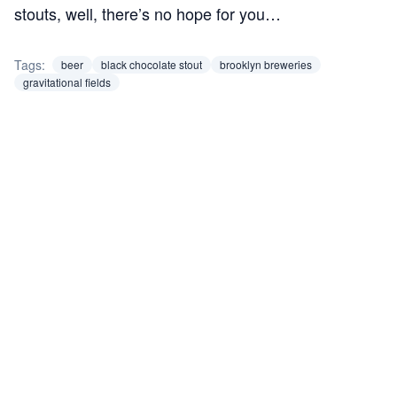
stouts, well, there’s no hope for you…
Tags:
beer
black chocolate stout
brooklyn breweries
gravitational fields