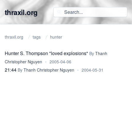
thraxil.org
thraxil.org
tags
hunter
Hunter S. Thompson "loved explosions"
By
Thanh
Christopher Nguyen
•
2005-04-06
21:44
By
Thanh Christopher Nguyen
•
2004-05-31