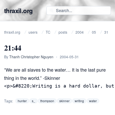
thraxil.org
thraxil.org
users
TC
posts
2004
05
31
21:44
By
Thanh Christopher Nguyen
•
2004-05-31
“We are all slaves to the water… It is the last pure
thing in the world.” -Skinner
<p>&#8220;Writing is a hard dollar, but
Tags:
hunter
s_
thompson
skinner
writing
water