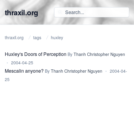
thraxil.org
thraxil.org
tags
huxley
Huxley's Doors of Perception
By
Thanh Christopher Nguyen
•
2004-04-25
Mescalin anyone?
By
Thanh Christopher Nguyen
•
2004-04-
25