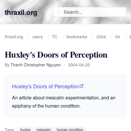
thraxil.org
thraxil.org
users
TC
bookmarks
2004
04
Huxley's Doors of Perception
By
Thanh Christopher Nguyen
•
2004-04-25
Huxley's Doors of Perception
An article about mescalin experimentation, and an
epiphany of the human condition.
Tags:
huxley
mescalin
human condition