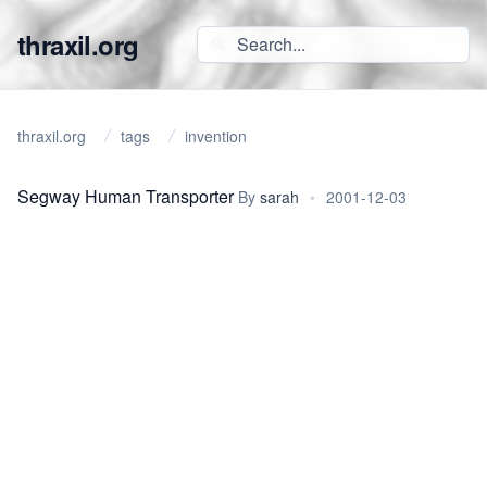
thraxil.org
thraxil.org
tags
invention
Segway Human Transporter
By
sarah
•
2001-12-03