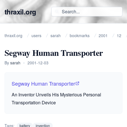
thraxil.org
thraxil.org
users
sarah
bookmarks
2001
12
Segway Human Transporter
By
sarah
•
2001-12-03
Segway Human Transporter
An Inventor Unveils His Mysterious Personal
Transportation Device
Tags:
battery
invention