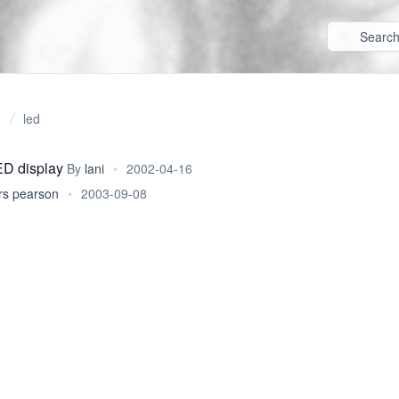
led
ED display
By
lani
•
2002-04-16
rs pearson
•
2003-09-08