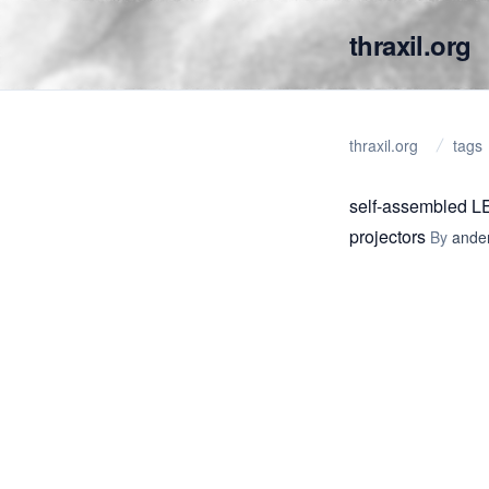
thraxil.org
thraxil.org
tags
self-assembled L
projectors
By
ande