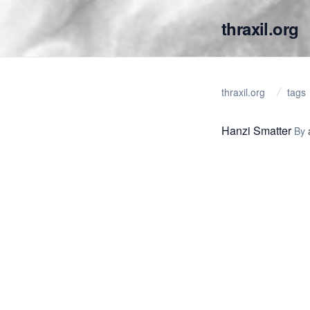
thraxil.org
thraxil.org
tags
Hanzi Smatter
By