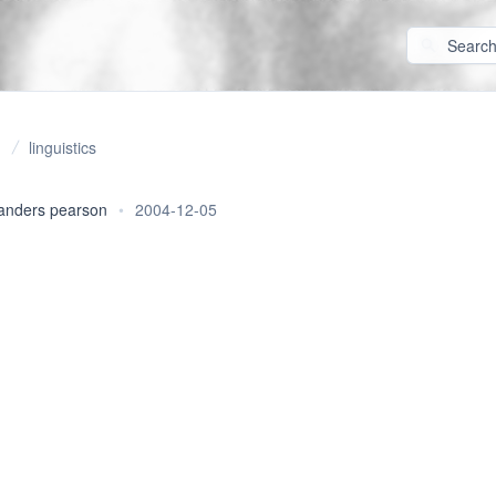
linguistics
anders pearson
•
2004-12-05