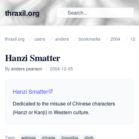
thraxil.org
thraxil.org
users
anders
bookmarks
2004
12
Hanzi Smatter
By
anders pearson
•
2004-12-05
Hanzi Smatter
Dedicated to the misuse of Chinese characters
(Hanzi or Kanji) in Western culture.
Tags:
weblogs
chinese
linguistics
idiots