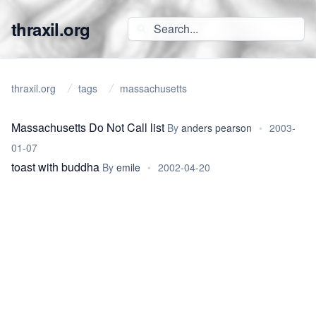
thraxil.org
thraxil.org
tags
massachusetts
Massachusetts Do Not Call list
By
anders pearson
•
2003-
01-07
toast with buddha
By
emile
•
2002-04-20