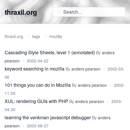
thraxil.org
thraxil.org
tags
mozilla
Cascading Style Sheets, level 1 (annotated)
By
anders
pearson
•
2002-04-22
keyword searching in mozilla
By
anders pearson
•
2002-03-
06
101 things you can do in Mozilla
By
anders pearson
•
2002-
11-05
XUL: rendering GUIs with PHP
By
anders pearson
•
2003-
04-30
learning the venkman javascript debugger
By
anders
pearson
•
2003-08-27