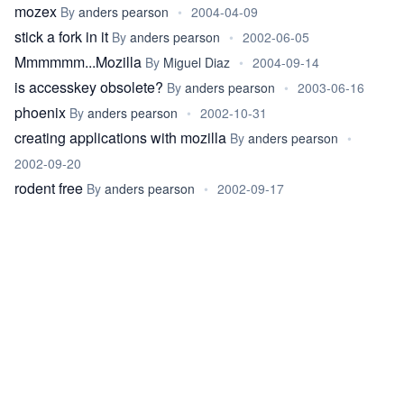
mozex
By
anders pearson
•
2004-04-09
stick a fork in it
By
anders pearson
•
2002-06-05
Mmmmmm...Mozilla
By
Miguel Diaz
•
2004-09-14
is accesskey obsolete?
By
anders pearson
•
2003-06-16
phoenix
By
anders pearson
•
2002-10-31
creating applications with mozilla
By
anders pearson
•
2002-09-20
rodent free
By
anders pearson
•
2002-09-17