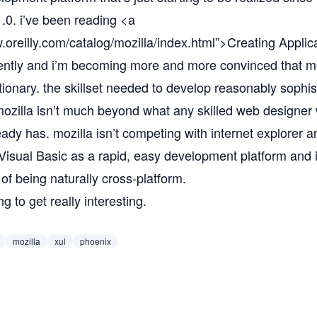
 1.0. i’ve been reading <a
.oreilly.com/catalog/mozilla/index.html”
>Creating Applica
ently and i’m becoming more and more convinced that moz
tionary. the skillset needed to develop reasonably sophis
 mozilla isn’t much beyond what any skilled web designer
ready has. mozilla isn’t competing with internet explorer a
Visual Basic as a rapid, easy development platform and i
 of being naturally cross-platform.
ng to get really interesting.
mozilla
xul
phoenix