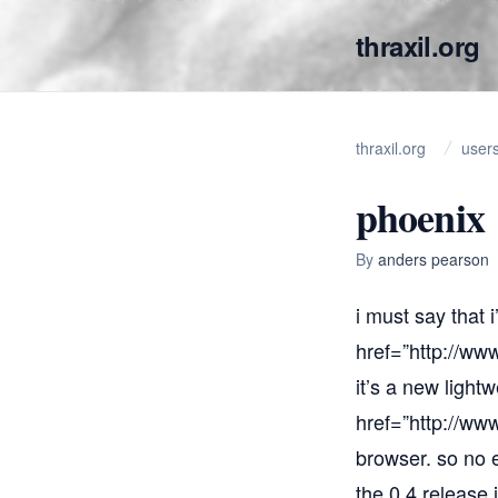
thraxil.org
thraxil.org
user
phoenix
By
anders pearson
i must say that 
href=”
http://www
it’s a new light
href=”
http://www
browser. so no e
the 0.4 release 