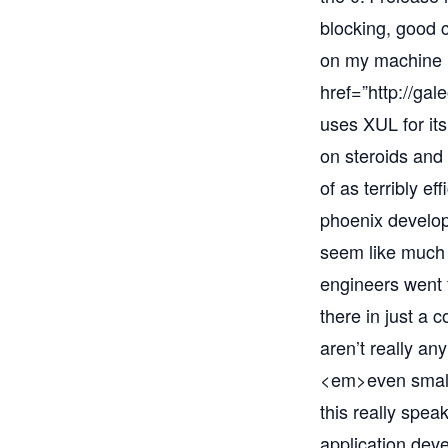
blocking, good c
on my machine i
href=”
http://gal
uses XUL for its
on steroids and 
of as terribly ef
phoenix develop
seem like much 
engineers went 
there in just a 
aren’t really an
<em>even smalle
this really spea
application deve