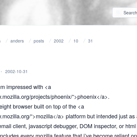
s
anders
posts
2002
10
31
•
2002-10-31
i’m impressed with <a
.mozilla.org/projects/phoenix/“
>phoenix</a>.
weight browser built on top of the <a
.mozilla.org/“
>mozilla</a> platform but intended just as
mail client, javascript debugger, DOM inspector, or html 
includes every mozilla feature that i’ve become reliant o