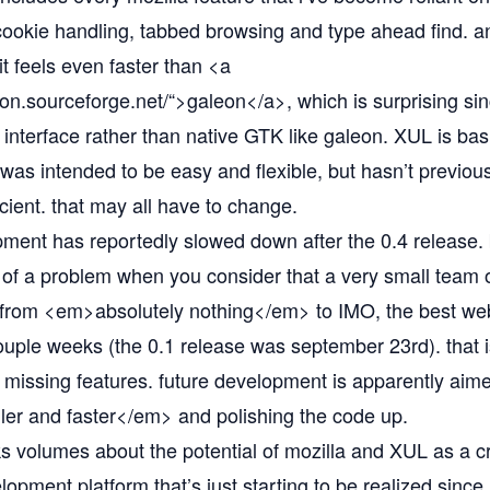
ookie handling, tabbed browsing and type ahead find. and
t feels even faster than <a
eon.sourceforge.net/“
>galeon</a>, which is surprising si
 interface rather than native GTK like galeon. XUL is basi
was intended to be easy and flexible, but hasn’t previou
ficient. that may all have to change.
ment has reportedly slowed down after the 0.4 release. 
of a problem when you consider that a very small team 
from <em>absolutely nothing</em> to IMO, the best we
couple weeks (the 0.1 release was september 23rd). that i
y missing features. future development is apparently aime
r and faster</em> and polishing the code up.
ks volumes about the potential of mozilla and XUL as a c
lopment platform that’s just starting to be realized since