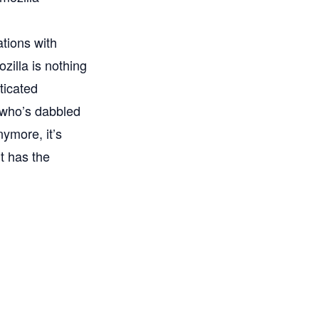
tions with
illa is nothing
ticated
 who’s dabbled
nymore, it’s
t has the