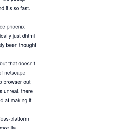
 it’s so fast.
nce phoenix
cally just dhtml
sly been thought
but that doesn’t
of netscape
b browser out
s unreal. there
d at making it
ross-platform
 mozilla