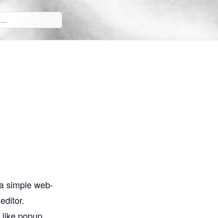
 a simple web-
editor.
n like popup