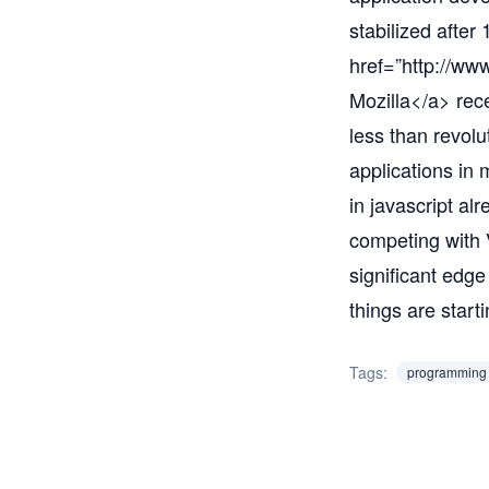
stabilized after
href=”
http://www
Mozilla</a> rec
less than revolu
applications in
in javascript al
competing with 
significant edge
things are starti
Tags:
programming