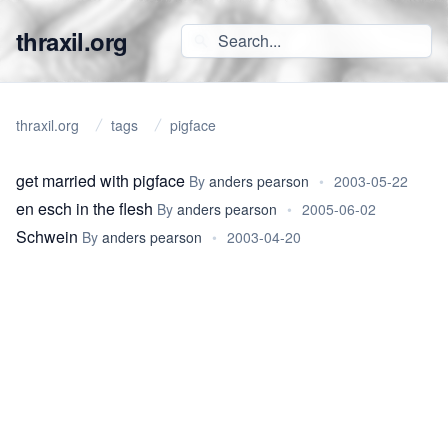
thraxil.org
thraxil.org
tags
pigface
get married with pigface
By
anders pearson
•
2003-05-22
en esch in the flesh
By
anders pearson
•
2005-06-02
Schwein
By
anders pearson
•
2003-04-20