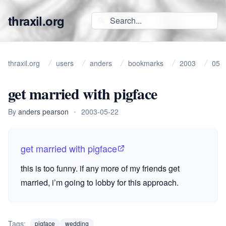
thraxil.org
thraxil.org
users
anders
bookmarks
2003
05
get married with pigface
By
anders pearson
•
2003-05-22
get married with pigface
this is too funny. if any more of my friends get
married, i’m going to lobby for this approach.
Tags:
pigface
wedding