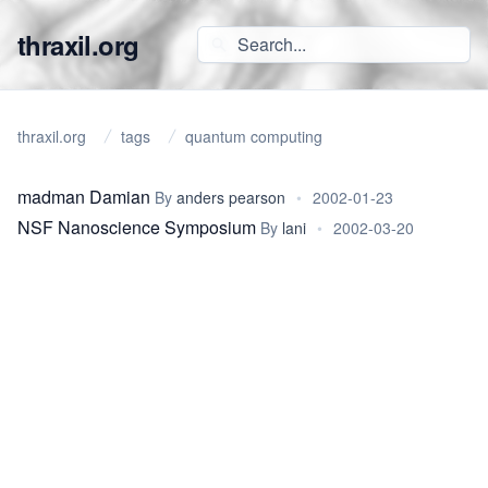
thraxil.org
thraxil.org
tags
quantum computing
madman Damian
By
anders pearson
•
2002-01-23
NSF Nanoscience Symposium
By
lani
•
2002-03-20