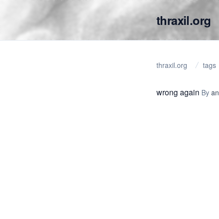
thraxil.org
thraxil.org
tags
wrong again
By
an