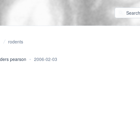
rodents
ders pearson
•
2006-02-03