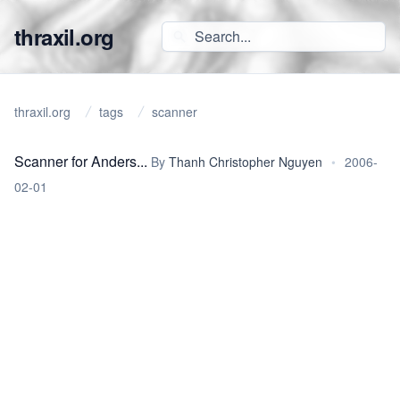
thraxil.org
thraxil.org
tags
scanner
Scanner for Anders...
By
Thanh Christopher Nguyen
•
2006-
02-01