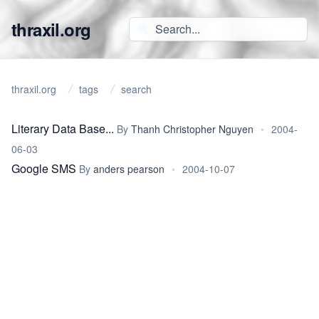
thraxil.org
thraxil.org
tags
search
Literary Data Base...
By
Thanh Christopher Nguyen
•
2004-
06-03
Google SMS
By
anders pearson
•
2004-10-07