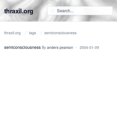
thraxil.org
thraxil.org
tags
semiconsciousness
semiconsciousness
By
anders pearson
•
2004-01-09