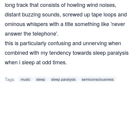
long track that consists of howling wind noises,
distant buzzing sounds, screwed up tape loops and
ominous whispers with a title something like 'never
answer the telephone'.
this is particularly confusing and unnerving when
combined with my tendency towards
sleep paralysis
when i sleep at odd times.
Tags:
music
sleep
sleep paralysis
semiconsciousness