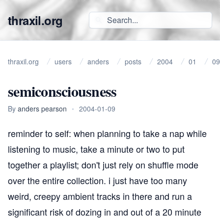
thraxil.org
thraxil.org
users
anders
posts
2004
01
09
semiconsciousness
By
anders pearson
•
2004-01-09
reminder to self: when planning to take a nap while
listening to music, take a minute or two to put
together a playlist; don't just rely on shuffle mode
over the entire collection. i just have too many
weird, creepy ambient tracks in there and run a
significant risk of dozing in and out of a 20 minute