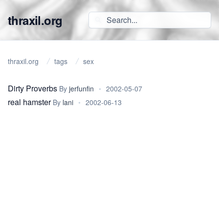
thraxil.org
thraxil.org
tags
sex
Dirty Proverbs
By
jerfunfin
•
2002-05-07
real hamster
By
lani
•
2002-06-13