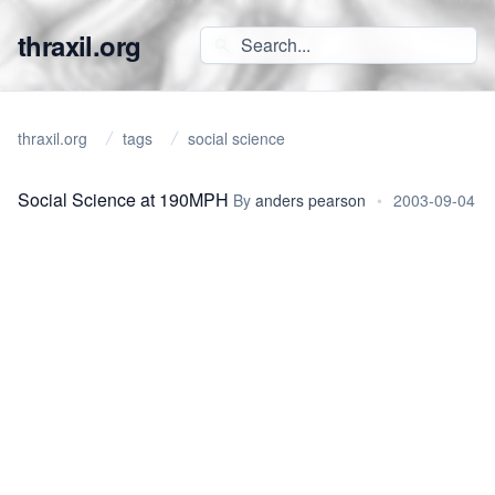
thraxil.org
thraxil.org
tags
social science
Social Science at 190MPH
By
anders pearson
•
2003-09-04