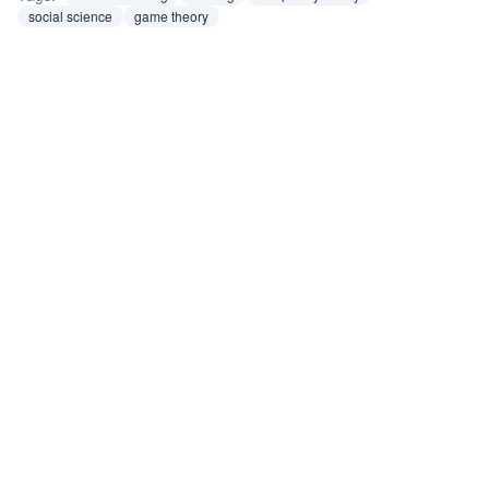
social science
game theory