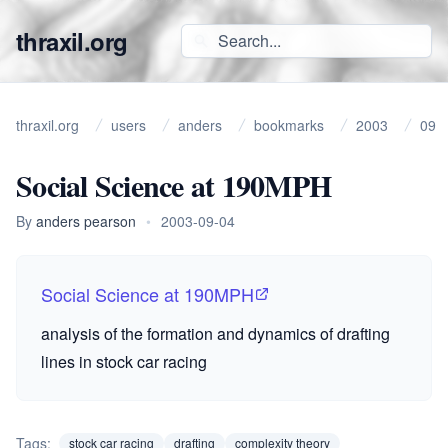
thraxil.org
thraxil.org
users
anders
bookmarks
2003
09
Social Science at 190MPH
By
anders pearson
•
2003-09-04
Social Science at 190MPH
analysis of the formation and dynamics of drafting
lines in stock car racing
Tags:
stock car racing
drafting
complexity theory