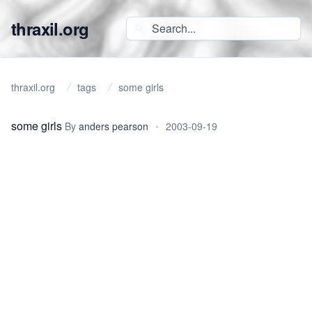
thraxil.org
thraxil.org
tags
some girls
some girls
By
anders pearson
•
2003-09-19