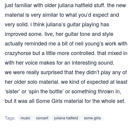
just familiar with older juliana hatfield stuff. the new
material is very similar to what you’d expect and
very solid. i think juliana’s guitar playing has
improved some. live, her guitar tone and style
actually reminded me a bit of neil young’s work with
crazyhorse but a little more controlled. that mixed in
with her voice makes for an interesting sound.
we were really surprised that they didn’t play any of
her older solo material. we kind of expected at least
‘sister’ or ‘spin the bottle’ or something thrown in,
but it was all Some Girls material for the whole set.
Tags:
music
concert
juliana hatfield
some girls