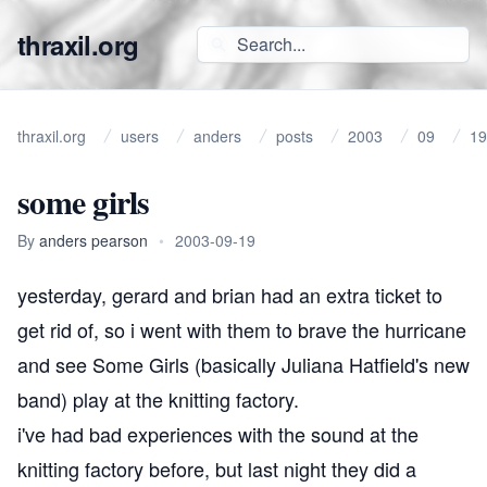
thraxil.org
thraxil.org
users
anders
posts
2003
09
19
some girls
By
anders pearson
•
2003-09-19
yesterday, gerard and brian had an extra ticket to
get rid of, so i went with them to brave the hurricane
and see
Some Girls
(basically Juliana Hatfield's new
band) play at the knitting factory.
i've had bad experiences with the sound at the
knitting factory before, but last night they did a