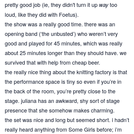
pretty good job (ie, they didn't turn it up
too
way
loud, like they did with Foetus).
the show was a really good time. there was an
opening band (‘the unbusted’) who weren’t very
good and played for 45 minutes, which was really
about 25 minutes longer than they should have. we
survived that with help from cheap beer.
the really nice thing about the knitting factory is that
the performance space is tiny so even if you’re in
the back of the room, you’re pretty close to the
stage. juliana has an awkward, shy sort of stage
presence that she somehow makes charming.
the set was nice and long but seemed short. i hadn’t
really heard anything from Some Girls before; i’m