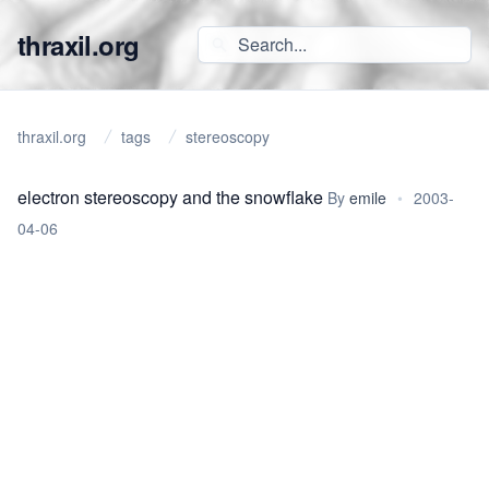
thraxil.org
thraxil.org
tags
stereoscopy
electron stereoscopy and the snowflake
By
emile
•
2003-
04-06