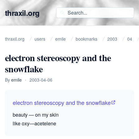
thraxil.org
thraxil.org
users
emile
bookmarks
2003
04
electron stereoscopy and the
snowflake
By
emile
•
2003-04-06
electron stereoscopy and the snowflake
beauty — on my skin
like oxy—acetelene