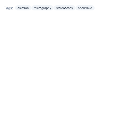
Tags:
electron
micrography
stereoscopy
snowflake