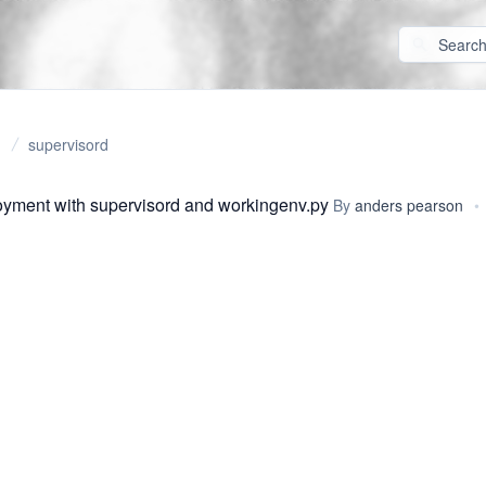
supervisord
yment with supervisord and workingenv.py
By
anders pearson
•