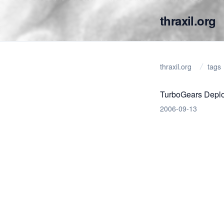
thraxil.org
thraxil.org
tags
TurboGears Deplo
2006-09-13