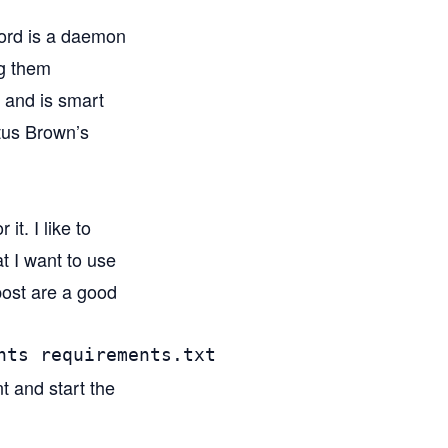
isord is a daemon
ng them
, and is smart
itus Brown’s
it. I like to
at I want to use
 post are a good
nts requirements.txt
t and start the