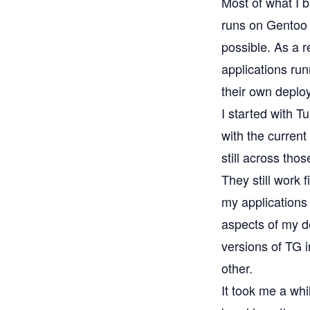
Most of what I b
runs on
Gentoo 
possible. As a r
applications ru
their own deploy
I started with T
with the current
still across thos
They still work 
my applications 
aspects of my d
versions of TG i
other.
It took me a whi