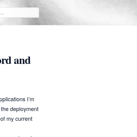
ord and
pplications I’m
, the deployment
 of my current