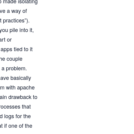
o made isolating
ave a way of
t practices”).
 pile into it,
rt or
pps tied to it
the couple
 a problem.
ave basically
hem with apache
 main drawback to
processes that
d logs for the
 if one of the