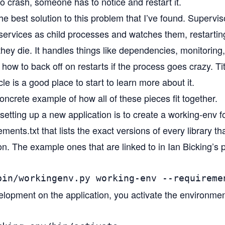
 crash, someone has to notice and restart it.
the best solution to this problem that I’ve found. Superv
r services as child processes and watches them, restarti
 they die. It handles things like dependencies, monitoring
how to back off on restarts if the process goes crazy. T
cle
is a good place to start to learn more about it.
ncrete example of how all of these pieces fit together.
 setting up a new application is to create a working-env for 
ments.txt that lists the exact versions of every library th
ion. The example ones that are linked to in Ian Bicking’s
bin/workingenv.py working-env --requireme
elopment on the application, you activate the environmen