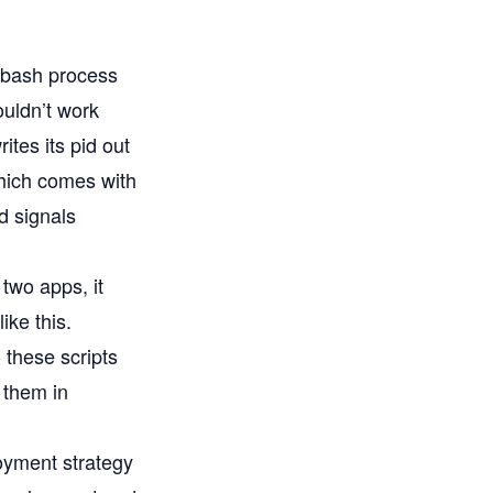
e bash process
ouldn’t work
ites its pid out
which comes with
d signals
 two apps, it
ike this.
 these scripts
 them in
oyment strategy