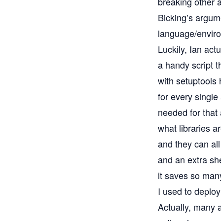
breaking other 
Bicking’s
argume
language/environ
Luckily, Ian ac
a handy script 
with
setuptools
h
for every single
needed for that 
what libraries a
and they can all
and an extra sh
it saves so man
I used to depl
Actually, many 