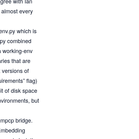
gree with Ian
n almost every
env.py
which is
v.py combined
a working-env
ries that are
 versions of
uirements” flag)
it of disk space
nvironments, but
 mpcp bridge
.
. Embedding