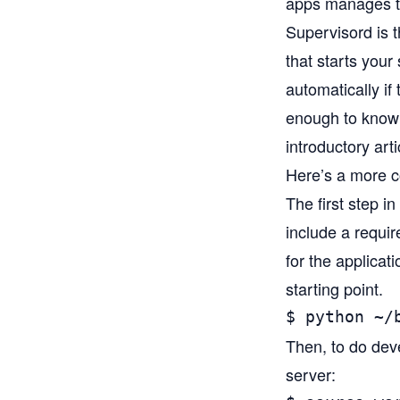
apps manages to
Supervisord
is 
that starts you
automatically if
enough to know 
introductory arti
Here’s a more co
The first step in
include a require
for the applicat
starting point.
$ python ~/
Then, to do dev
server: