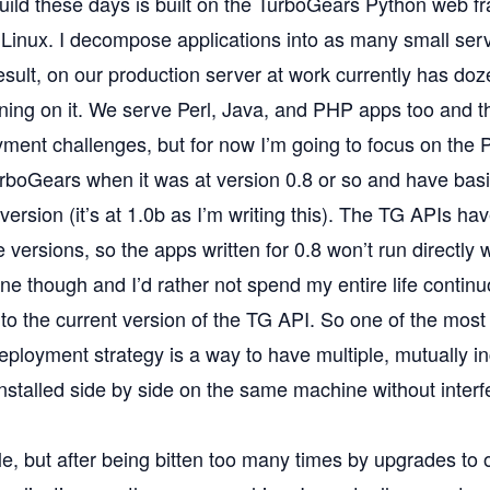
uild these days is built on the
TurboGears
Python web f
Linux
. I decompose applications into as many small ser
esult, on our production server at work currently has do
nning on it. We serve Perl, Java, and PHP apps too and 
ment challenges, but for now I’m going to focus on the P
urboGears when it was at version 0.8 or so and have basi
 version (it’s at 1.0b as I’m writing this). The TG APIs hav
e versions, so the apps written for 0.8 won’t run directly w
fine though and I’d rather not spend my entire life continu
to the current version of the TG API. So one of the most
eployment strategy is a way to have multiple, mutually i
nstalled side by side on the same machine without interf
le, but after being bitten too many times by upgrades to 