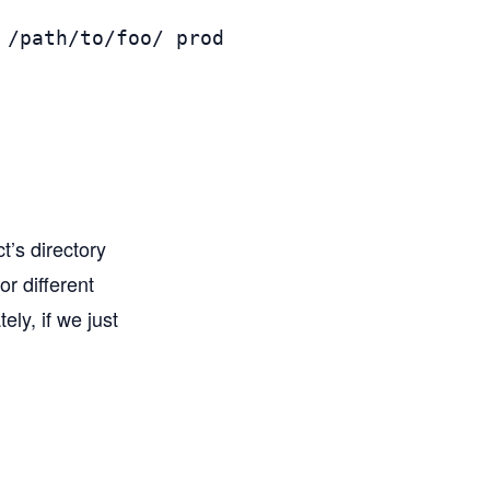
/path/to/foo/ prod

ct’s directory
or different
ly, if we just