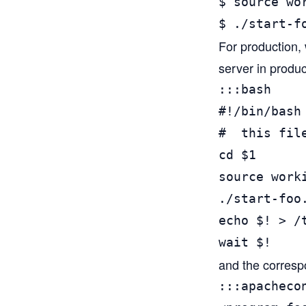
$ source wo
$ ./start-f
For production, 
server in produc
:::bash

#!/bin/bash

#  this file
cd $1

source worki
./start-foo.
echo $! > /t
wait $!
and the correspo
:::apachecon