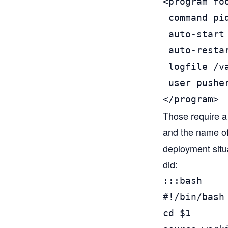
<program foo
 command pi
 auto-start 
 auto-restar
 logfile /v
 user pusher
</program>
Those require a l
and the name of 
deployment situa
did:
:::bash

#!/bin/bash

cd $1
