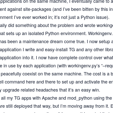
applications on the same machine, I eventually came to a
nt against site-packages
(and I’ve been bitten by this i
ment I’ve ever worked in; it’s not just a Python issue).
tually did something about the problem and wrote
working
that sets up an isolated Python environment. Workingen
as been a maintenance dream come true. I now setup 
 application I write and easy-install TG and any other libra
application into it. I now have complete control over what
re in use by each application (with workingenv.py’s “–req
 peacefully coexist on the same machine. The cost is a b
ell command here and there to set up and activate the e
y upgrade related headaches that it’s an easy win.
oy all my TG apps with Apache and mod_python using
the
are still deployed that way, but I’m moving away from it