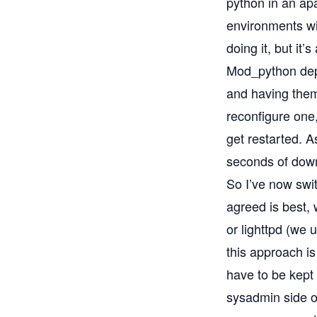
python in an apa
environments wi
doing it, but it’
Mod_python depl
and having them
reconfigure one,
get restarted. 
seconds of dow
So I’ve now swi
agreed is best,
or lighttpd (we 
this approach is
have to be kept 
sysadmin side of