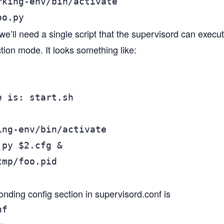
rking-env/bin/activate

oo.py
we’ll need a single script that the supervisord can execut
tion mode. It looks something like:
 is: start.sh

ng-env/bin/activate

py $2.cfg &

mp/foo.pid

nding config section in supervisord.conf is
f
