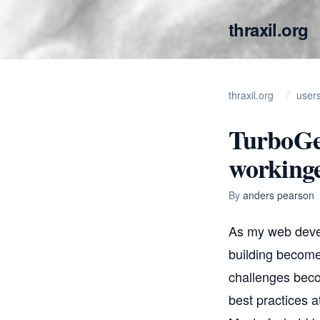
thraxil.org
thraxil.org
user
TurboGe
working
By
anders pearson
As my web deve
building become
challenges beco
best practices at