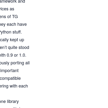
ramework and
vices as
zens of TG
they each have
ython stuff.
cally kept up
en’t quite stood
ith 0.9 or 1.0.
ously porting all
 important
ncompatible
ering with each
one library