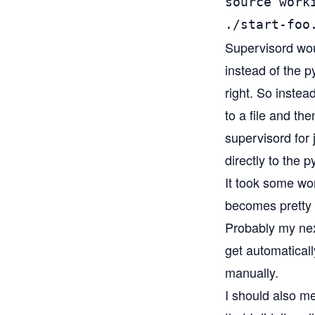
source worki
./start-foo
Supervisord woul
instead of the 
right. So instea
to a file and t
supervisord for 
directly to the 
It took some work
becomes pretty q
Probably my next
get automaticall
manually.
I should also m