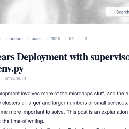
s
anders
posts
2006
09
13
ars Deployment with supervis
env.py
•
2006-09-13
lopment involves more of the
microapps
stuff, and the a
 clusters of larger and larger numbers of small services
me more important to solve. This post is an explanation
 the time of writing.