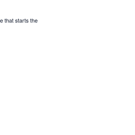
e that starts the