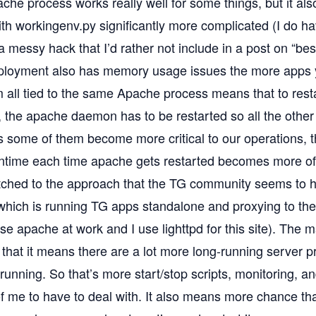
che process works really well for some things, but it als
th workingenv.py significantly more complicated (I do h
s a messy hack that I’d rather not include in a post on “bes
oyment also has memory usage issues the more apps you
 all tied to the same Apache process means that to resta
 the apache daemon has to be restarted so all the other a
As some of them become more critical to our operations, 
ntime each time apache gets restarted becomes more of
tched to the approach that the TG community seems to h
 which is running TG apps standalone and proxying to t
use apache at work and I use lighttpd for this site). The
 that it means there are a lot more long-running server 
running. So that’s more start/stop scripts, monitoring, an
 me to have to deal with. It also means more chance that