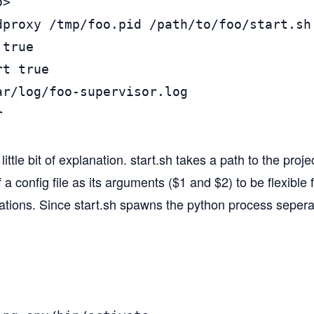
>

dproxy /tmp/foo.pid /path/to/foo/start.sh 
true

t true

ar/log/foo-supervisor.log



ittle bit of explanation. start.sh takes a path to the proje
a config file as its arguments ($1 and $2) to be flexible f
tions. Since start.sh spawns the python process seperate