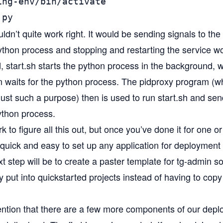
ng-env/bin/activate

.py
dn’t quite work right. It would be sending signals to th
python process and stopping and restarting the service w
d, start.sh starts the python process in the background, wr
hen waits for the python process. The pidproxy program (
just such a purpose) then is used to run start.sh and sen
python process.
 to figure all this out, but once you’ve done it for one or
uick and easy to set up any application for deployment l
 step will be to create a
paster template
for tg-admin so
y put into quickstarted projects instead of having to copy
ention that there are a few more components of our depl