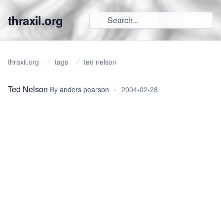
thraxil.org
thraxil.org
tags
ted nelson
Ted Nelson
By
anders pearson
•
2004-02-28