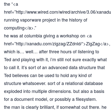
the “<a
href=”
http://www.wired.com/wired/archive/3.06/xanadu
running vaporware project in the history of
computing</a>.”
he was at columbia giving a workshop on <a
href=”
http://xanadu.com/zigzag/ZZdnld/“
>ZigZag</a>,
which is… well… after three hours of listening to
Ted and playing with it, i’m still not sure exactly what
to call it. it’s sort of an advanced data structure that
Ted believes can be used to hold any kind of
structure whatsoever. sort of a relational database
exploded into multiple dimensions. but also a basis
for a document model, or possibly a filesystem.
the man is clearly brilliant, if somewhat out there. he