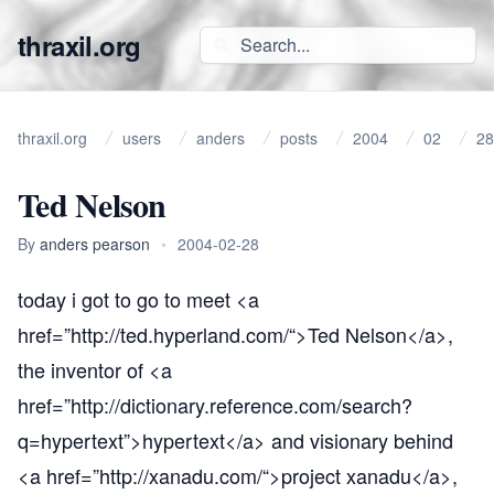
thraxil.org
thraxil.org
users
anders
posts
2004
02
28
Ted Nelson
By
anders pearson
•
2004-02-28
today i got to go to meet <a
href=”
http://ted.hyperland.com/“
>Ted Nelson</a>,
the inventor of <a
href=”
http://dictionary.reference.com/search?
q=hypertext”
>hypertext</a> and visionary behind
<a href=”
http://xanadu.com/“
>project xanadu</a>,