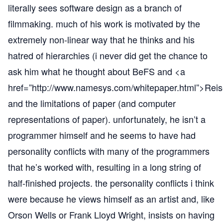
literally sees software design as a branch of
filmmaking. much of his work is motivated by the
extremely non-linear way that he thinks and his
hatred of hierarchies (i never did get the chance to
ask him what he thought about BeFS and <a
href=”
http://www.namesys.com/whitepaper.html”
>Reis
and the limitations of paper (and computer
representations of paper). unfortunately, he isn’t a
programmer himself and he seems to have had
personality conflicts with many of the programmers
that he’s worked with, resulting in a long string of
half-finished projects. the personality conflicts i think
were because he views himself as an artist and, like
Orson Wells or Frank Lloyd Wright, insists on having