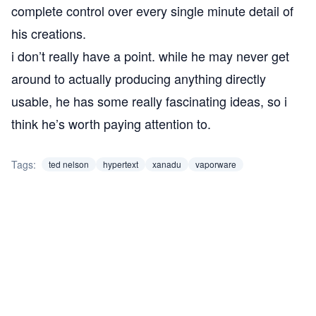
complete control over every single minute detail of
his creations.
i don’t really have a point. while he may never get
around to actually producing anything directly
usable, he has some really fascinating ideas, so i
think he’s worth paying attention to.
Tags:
ted nelson
hypertext
xanadu
vaporware