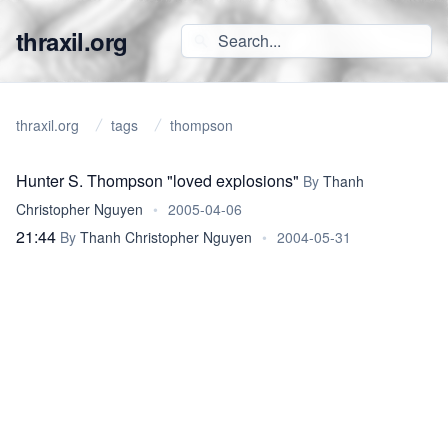
thraxil.org
thraxil.org
tags
thompson
Hunter S. Thompson "loved explosions"
By
Thanh
Christopher Nguyen
•
2005-04-06
21:44
By
Thanh Christopher Nguyen
•
2004-05-31