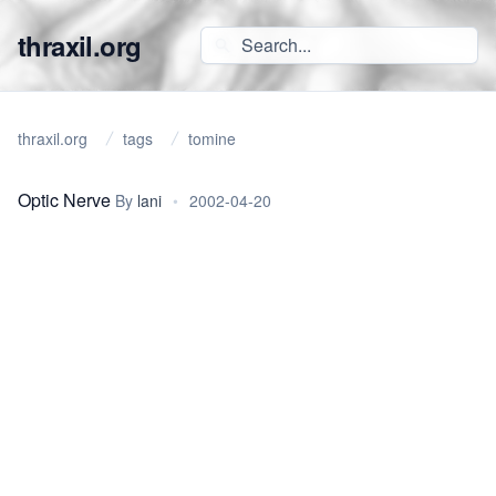
thraxil.org
thraxil.org
tags
tomine
Optic Nerve
By
lani
•
2002-04-20