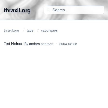
thraxil.org
thraxil.org
tags
vaporware
Ted Nelson
By
anders pearson
•
2004-02-28