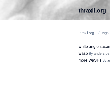
thraxil.org
thraxil.org
tags
white anglo saxon
wasp
By
anders pe
more WaSPs
By
a