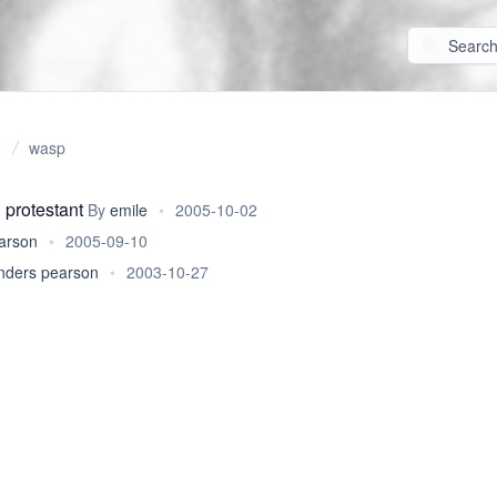
wasp
 protestant
By
emile
•
2005-10-02
arson
•
2005-09-10
nders pearson
•
2003-10-27