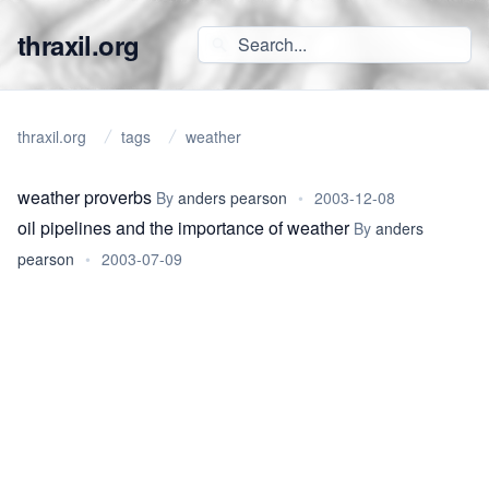
thraxil.org
thraxil.org
tags
weather
weather proverbs
By
anders pearson
•
2003-12-08
oil pipelines and the importance of weather
By
anders
pearson
•
2003-07-09