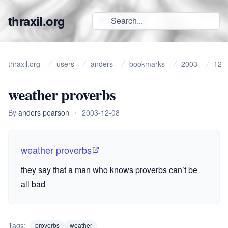
thraxil.org
thraxil.org
users
anders
bookmarks
2003
12
weather proverbs
By
anders pearson
•
2003-12-08
weather proverbs
they say that a man who knows proverbs can’t be
all bad
Tags:
proverbs
weather