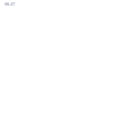
06-27