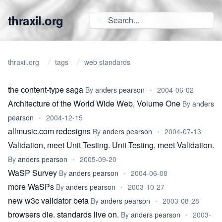
thraxil.org
thraxil.org
tags
web standards
the content-type saga
By
anders pearson
•
2004-06-02
Architecture of the World Wide Web, Volume One
By
anders
pearson
•
2004-12-15
allmusic.com redesigns
By
anders pearson
•
2004-07-13
Validation, meet Unit Testing. Unit Testing, meet Validation.
By
anders pearson
•
2005-09-20
WaSP Survey
By
anders pearson
•
2004-06-08
more WaSPs
By
anders pearson
•
2003-10-27
new w3c validator beta
By
anders pearson
•
2003-08-28
browsers die. standards live on.
By
anders pearson
•
2003-