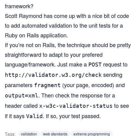
framework?
Scott Raymond has come up with
a nice bit of code
to add automated validation to the unit tests for a
Ruby on Rails
application.
If you’re not on Rails, the technique should be pretty
straightforward to adapt to your prefered
language/framework. Just make a
request to
POST
sending
http://validator.w3.org/check
parameters
(your page, encoded) and
fragment
. Then check the response for a
output=xml
header called
to see
x-w3c-validator-status
if it says
. If so, your test passed.
Valid
Tags:
validation
web standards
extreme programming