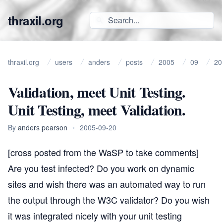
thraxil.org
thraxil.org
users
anders
posts
2005
09
20
Validation, meet Unit Testing.
Unit Testing, meet Validation.
By
anders pearson
•
2005-09-20
[cross posted from the
WaSP
to take comments]
Are you
test infected
? Do you work on dynamic
sites and wish there was an automated way to run
the output through the
W3C validator
? Do you wish
it was integrated nicely with your unit testing