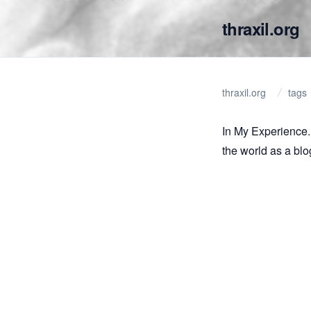
thraxil.org
thraxil.org
tags
In My Experience..
the world as a blo