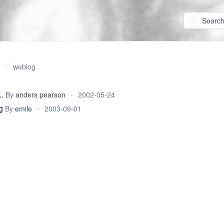
weblog
.
By
anders pearson
•
2002-05-24
g
By
emile
•
2003-09-01