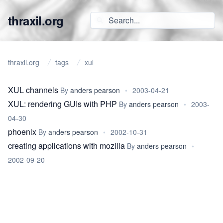
thraxil.org
thraxil.org
tags
xul
XUL channels
By
anders pearson
•
2003-04-21
XUL: rendering GUIs with PHP
By
anders pearson
•
2003-
04-30
phoenix
By
anders pearson
•
2002-10-31
creating applications with mozilla
By
anders pearson
•
2002-09-20