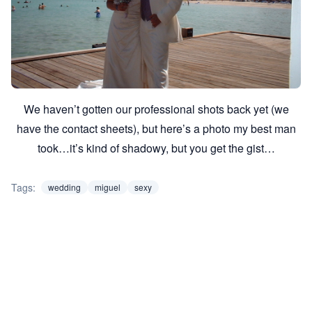
We haven’t gotten our professional shots back yet (we
have the contact sheets), but here’s a photo my best man
took…it’s kind of shadowy, but you get the gist…
Tags:
wedding
miguel
sexy