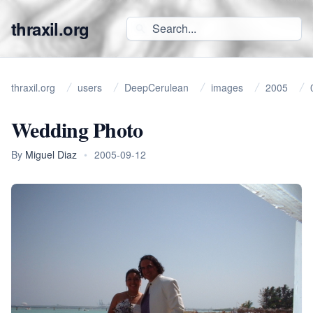
thraxil.org
thraxil.org
users
DeepCerulean
images
2005
Wedding Photo
By
Miguel Diaz
•
2005-09-12