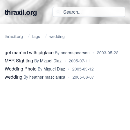
thraxil.org
thraxil.org
tags
wedding
get married with pigface
By
anders pearson
•
2003-05-22
MFR Sighting
By
Miguel Diaz
•
2005-07-11
Wedding Photo
By
Miguel Diaz
•
2005-09-12
wedding
By
heather mascianica
•
2005-06-07