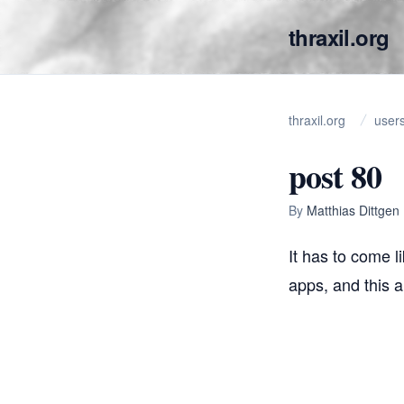
thraxil.org
thraxil.org
user
post 80
By
Matthias Dittgen
It has to come l
apps, and this al