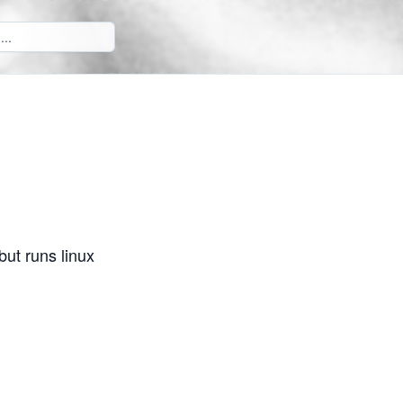
but runs linux