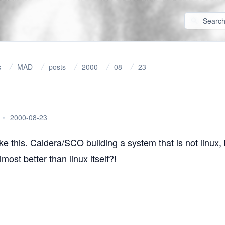
s
MAD
posts
2000
08
23
•
2000-08-23
ike
this
. Caldera/SCO building a system that is not linux, 
most better than linux itself?!