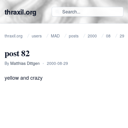
thraxil.org
thraxil.org
users
MAD
posts
2000
08
29
post 82
By
Matthias Dittgen
•
2000-08-29
yellow and crazy