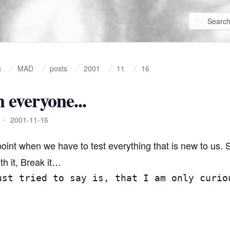
s
MAD
posts
2001
11
16
n everyone...
•
2001-11-16
oint when we have to test everything that is new to us. Sme
th it, Break it…
ust tried to say is, that I am only curio