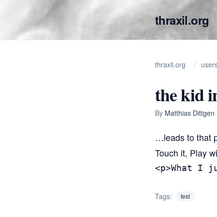
thraxil.org
thraxil.org
user
the kid i
By
Matthias Dittgen
…leads to that p
Touch it, Play wi
<p>What I j
Tags:
test