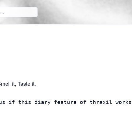
ll it, Taste it,
us if this diary feature of thraxil works