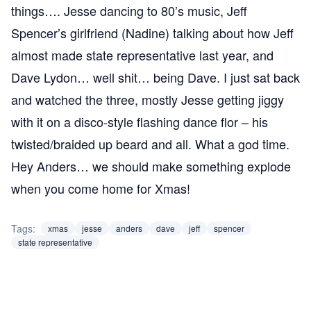
things…. Jesse dancing to 80’s music, Jeff
Spencer’s girlfriend (Nadine) talking about how Jeff
almost made state representative last year, and
Dave Lydon… well shit… being Dave. I just sat back
and watched the three, mostly Jesse getting jiggy
with it on a disco-style flashing dance flor – his
twisted/braided up beard and all. What a god time.
Hey Anders… we should make something explode
when you come home for Xmas!
Tags:
xmas
jesse
anders
dave
jeff
spencer
state representative