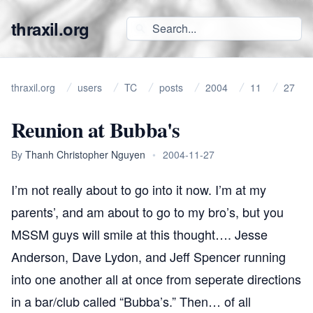
thraxil.org
thraxil.org
users
TC
posts
2004
11
27
Reunion at Bubba's
By
Thanh Christopher Nguyen
•
2004-11-27
I’m not really about to go into it now. I’m at my
parents’, and am about to go to my bro’s, but you
MSSM
guys will smile at this thought…. Jesse
Anderson, Dave Lydon, and Jeff Spencer running
into one another all at once from seperate directions
in a bar/club called “Bubba’s.” Then… of all